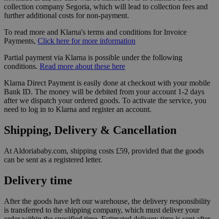
collection company Segoria, which will lead to collection fees and
further additional costs for non-payment.
To read more and Klarna's terms and conditions for Invoice
Payments,
Click here for more information
Partial payment via Klarna is possible under the following
conditions.
Read more about these here
Klarna Direct Payment is easily done at checkout with your mobile
Bank ID. The money will be debited from your account 1-2 days
after we dispatch your ordered goods. To activate the service, you
need to log in to Klarna and register an account.
Shipping, Delivery & Cancellation
At Aldoriababy.com, shipping costs £59, provided that the goods
can be sent as a registered letter.
Delivery time
After the goods have left our warehouse, the delivery responsibility
is transferred to the shipping company, which must deliver your
order within the specified time. Estimated delivery time is sent after