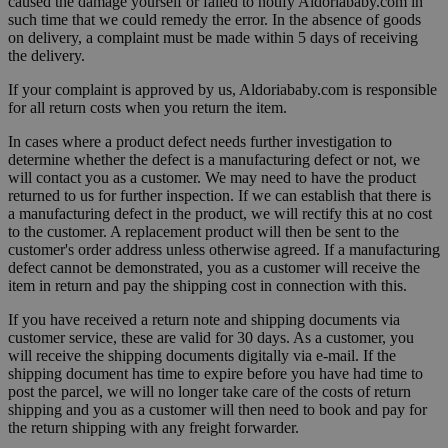
caused the damage yourself or failed to notify Aldoriababy.com in
such time that we could remedy the error. In the absence of goods
on delivery, a complaint must be made within 5 days of receiving
the delivery.
If your complaint is approved by us, Aldoriababy.com is responsible
for all return costs when you return the item.
In cases where a product defect needs further investigation to
determine whether the defect is a manufacturing defect or not, we
will contact you as a customer. We may need to have the product
returned to us for further inspection. If we can establish that there is
a manufacturing defect in the product, we will rectify this at no cost
to the customer. A replacement product will then be sent to the
customer's order address unless otherwise agreed. If a manufacturing
defect cannot be demonstrated, you as a customer will receive the
item in return and pay the shipping cost in connection with this.
If you have received a return note and shipping documents via
customer service, these are valid for 30 days. As a customer, you
will receive the shipping documents digitally via e-mail. If the
shipping document has time to expire before you have had time to
post the parcel, we will no longer take care of the costs of return
shipping and you as a customer will then need to book and pay for
the return shipping with any freight forwarder.