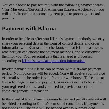
You can choose to pay securely with the following payment cards:
Visa, Mastercard/Eurocard or American Express. At checkout, you
will be redirected to a secure payment page to process your card
purchase.
Payment with Klarna
In order to be able to offer you Klarna's payment methods, we may
share your personal data in the form of contact details and order
information with Klarna at the checkout, so that Klarna can assess
whether you can choose the payment methods, and to customise
them for you. Your personal data that is shared is processed
according to
Klarna's own data protection information
.
Invoice payment via Klarna can be made with a 30-day payment
period. No invoice fee will be added. You will receive your invoice
via email when the order is sent from our warehouse. To be able to
take advantage of invoice payment, your order needs to be sent to
your registered address and you need to provide correct and
complete personal information.
In the event of late payment, a reminder fee and penalty interest will
be added according to Klarna's terms and conditions. If payment is
not made at all, the case will be handed over to Klarna's debt