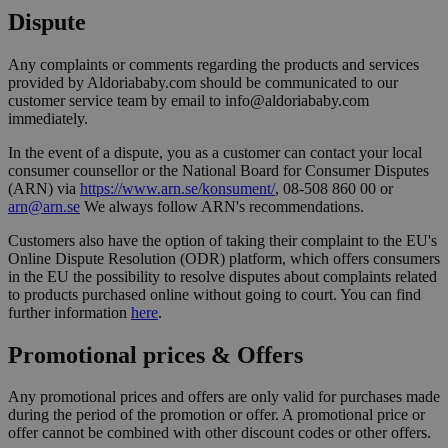
Dispute
Any complaints or comments regarding the products and services
provided by Aldoriababy.com should be communicated to our
customer service team by email to info@aldoriababy.com
immediately.
In the event of a dispute, you as a customer can contact your local
consumer counsellor or the National Board for Consumer Disputes
(ARN) via
https://www.arn.se/konsument/
, 08-508 860 00 or
arn@arn.se
We always follow ARN's recommendations.
Customers also have the option of taking their complaint to the EU's
Online Dispute Resolution (ODR) platform, which offers consumers
in the EU the possibility to resolve disputes about complaints related
to products purchased online without going to court. You can find
further information
here
.
Promotional prices & Offers
Any promotional prices and offers are only valid for purchases made
during the period of the promotion or offer. A promotional price or
offer cannot be combined with other discount codes or other offers.