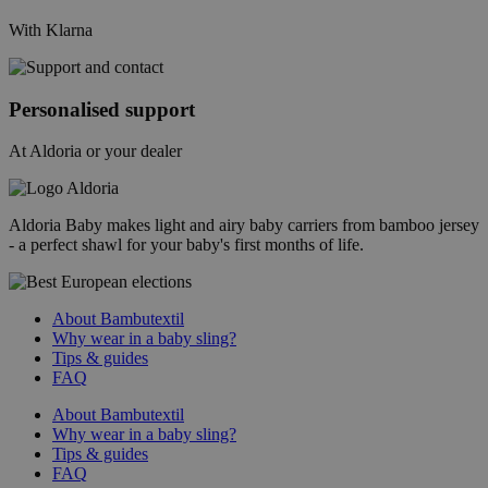
With Klarna
Personalised support
At Aldoria or your dealer
Aldoria Baby makes light and airy baby carriers from bamboo jersey
- a perfect shawl for your baby's first months of life.
About Bambutextil
Why wear in a baby sling?
Tips & guides
FAQ
About Bambutextil
Why wear in a baby sling?
Tips & guides
FAQ