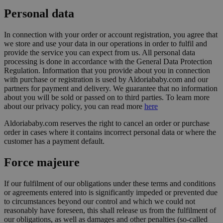
Personal data
In connection with your order or account registration, you agree that
we store and use your data in our operations in order to fulfil and
provide the service you can expect from us. All personal data
processing is done in accordance with the General Data Protection
Regulation. Information that you provide about you in connection
with purchase or registration is used by Aldoriababy.com and our
partners for payment and delivery. We guarantee that no information
about you will be sold or passed on to third parties. To learn more
about our privacy policy, you can read more
here
Aldoriababy.com reserves the right to cancel an order or purchase
order in cases where it contains incorrect personal data or where the
customer has a payment default.
Force majeure
If our fulfilment of our obligations under these terms and conditions
or agreements entered into is significantly impeded or prevented due
to circumstances beyond our control and which we could not
reasonably have foreseen, this shall release us from the fulfilment of
our obligations, as well as damages and other penalties (so-called