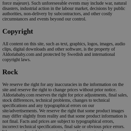
force majeure). Such unforeseeable events may include war, natural
disasters, industrial action in the labour market, decisions by public
authorities, non-delivery by subcontractors, and other costly
circumstances and events beyond our control.
Copyright
All content on this site, such as text, graphics, logos, images, audio
clips, digital downloads and other software, is the property of
Aldoriababy.com and protected by Swedish and international
copyright laws.
Rock
We reserve the right for any inaccuracies in the information on the
site and reserve the right to change prices without prior notice.
Aldoriababy.com reserves the right for price adjustments, final sales,
stock differences, technical problems, changes to technical
specifications and any typographical errors on our
site/advertisements. We reserve the right that some product images
may differ slightly from reality and that some product information is
not final. Facts and prices are subject to typographical errors,
incorrect technical specifications, final sale or obvious price errors.