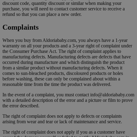
discount code, quantity discount or similar when making your
purchase, you will need to contact customer service to receive a
refund so that you can place a new order.
Complaints
When you buy from Aldoriababy.com, you always have a 1-year
warranty on all your products and a 3-year right of complaint under
the Consumer Purchase Act. The right of complaint applies to
manufacturing defects. Manufacturing defects are defects that have
occurred during manufacture and which distinguish the product
from a similar product without manufacturing defects. When it
comes to sun-bleached products, discoloured products or holes
before washing, these can only be complained about within a
reasonable time from the time the product was delivered.
In the event of a complaint, you must contact info@aldoriababy.com
with a detailed description of the error and a picture or film to prove
the error described.
The right of complaint does not apply to defects or complaints
arising from wear and tear or lack of maintenance and service.
The right of complaint does not apply if you as a customer have