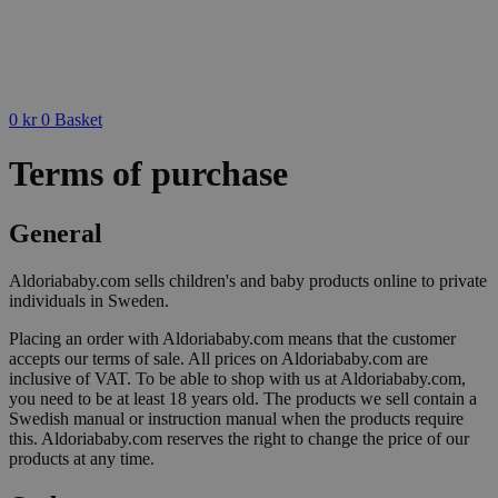
0
kr
0
Basket
Terms of purchase
General
Aldoriababy.com sells children's and baby products online to private
individuals in Sweden.
Placing an order with Aldoriababy.com means that the customer
accepts our terms of sale. All prices on Aldoriababy.com are
inclusive of VAT. To be able to shop with us at Aldoriababy.com,
you need to be at least 18 years old. The products we sell contain a
Swedish manual or instruction manual when the products require
this. Aldoriababy.com reserves the right to change the price of our
products at any time.