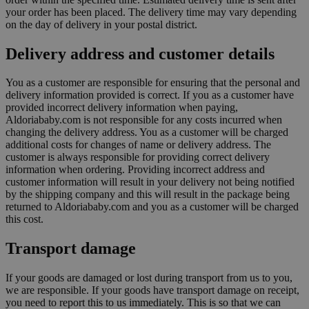
your order has been placed. The delivery time may vary depending
on the day of delivery in your postal district.
Delivery address and customer details
You as a customer are responsible for ensuring that the personal and
delivery information provided is correct. If you as a customer have
provided incorrect delivery information when paying,
Aldoriababy.com is not responsible for any costs incurred when
changing the delivery address. You as a customer will be charged
additional costs for changes of name or delivery address. The
customer is always responsible for providing correct delivery
information when ordering. Providing incorrect address and
customer information will result in your delivery not being notified
by the shipping company and this will result in the package being
returned to Aldoriababy.com and you as a customer will be charged
this cost.
Transport damage
If your goods are damaged or lost during transport from us to you,
we are responsible. If your goods have transport damage on receipt,
you need to report this to us immediately. This is so that we can