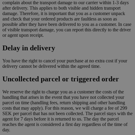
complain about the transport damage to our carrier within 1-3 days
after delivery. This applies to both visible and hidden transport
damage. Therefore, it is important that you as a customer unpack
and check that your ordered products are faultless as soon as
possible after they have been delivered to you as a customer. In case
of visible transport damage, you can report this directly to the driver
or agent upon receipt.
Delay in delivery
You have the right to cancel your purchase at no extra cost if your
delivery cannot be delivered within the agreed time.
Uncollected parcel or triggered order
We reserve the right to charge you as a customer the costs of the
handling that arises in the event that you have not collected your
parcel on time (handling fees, return shipping and other handling
costs that may apply). For this reason, we will charge a fee of 299
SEK per parcel that has not been collected. The parcel stays with the
agent for 7 days before it is returned to us. The day the parcel
reaches the agent is considered a first day regardless of the time of
day.