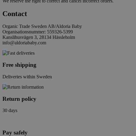
We reserve the right to correct and cancel incorrect orders.
Contact
Organic Trade Sweden AB/Aldoria Baby
Organisationsnummer: 559326-5399
Kanslihusvägen 3, 28134 Hässleholm
info@aldoriababy.com
Free shipping
Deliveries within Sweden
Return policy
30 days
Pay safely