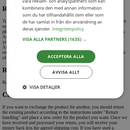
våra reklam- och analyspartners som kan
kombinera den med annan information
Return management
som du har tillhandahållit dem eller som
To return a product, you as a customer need to contact our customer
de har samlat in från din användning av
service via email, info@aldoriababy.com. When contacting us,
deras tjänster.
Integritetspolicy
please state your order number and which items you want to return.
After we have received your email, we will contact you and send
VISA ALLA PARTNERS
(1635) →
you a return label that you need to print and stick on the package.
After we have received your parcel and checked and approved the
return, a refund will be made to you through Klarna with deduction
ACCEPTERA ALLA
of the return cost for shipping.
Return shipping cost
AVVISA ALLT
Return shipping for open purchase is paid by the customer.
VISA DETALJER
Change of product
If you want to exchange the product for another, you should return
the existing product according to the instructions under "Return
handling" and place a new order for the product you want. Once we
have received and processed your return, you will receive your
money back less the agreed shipping cost. If you have used a