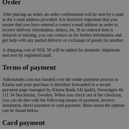
Order
After placing an order, an order confirmation will be sent by e-mail
to the e-mail address provided. It is therefore important that you
ensure that you have entered a correct e-mail address in order to
receive delivery information, delays, etc. If an ordered item is
delayed or missing, you can contact us for further information and
get help with any partial delivery or exchange of goods for another.
A shipping cost of SEK 59 will be added for domestic shipments
and sent by registered mail.
Terms of payment
Aldoriababy.com has handed over the entire payment process to
Klarna and your purchase is therefore forwarded to a secure
payment page managed by Klarna Bank AB (publ), Sveavägen 46,
111 34 Stockholm, Sweden. When you check out at the checkout,
you can do this with the following means of payment, invoice,
instalment, direct payment or card payment. More about the options
can be found below.
Card payment