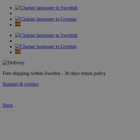
Skip
to
content
Free shipping within Sweden - 30 days return policy
Support & contact
Shop