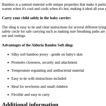
Bamboo is a natural material with unique properties that make it partic
warms when it's cool and cools when it's hot, making it ideal all year 
Carry your child safely in the baby carrier:
The sling is easy to tie and clear instructions for several different t
safety circle for safe carrying such as making sure breathing paths a
use and outings.
Advantages of the Aldoria Bambu Soft sling:
Silky soft bamboo jersey - gentle on baby's skin
Promotes closeness, security and attachment
Temperature regulating and antibacterial material
Easy to tie with instructions included
Ideal for newborns and small children
Flexible and easy to carry
Additional information