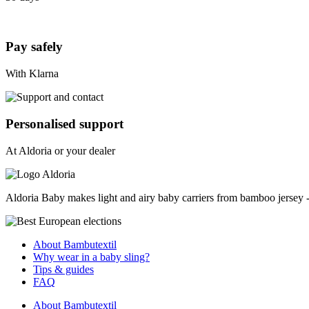
Pay safely
With Klarna
Personalised support
At Aldoria or your dealer
Aldoria Baby makes light and airy baby carriers from bamboo jersey - a
About Bambutextil
Why wear in a baby sling?
Tips & guides
FAQ
About Bambutextil