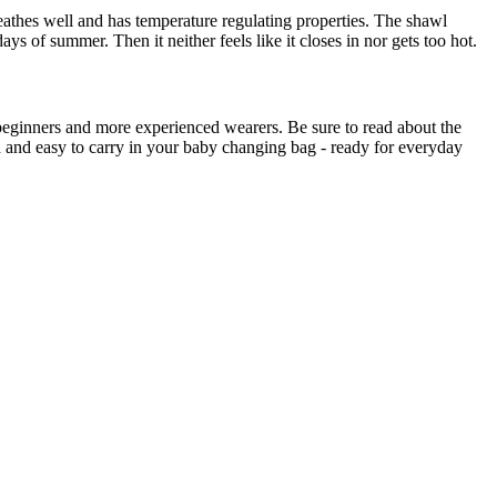
breathes well and has temperature regulating properties. The shawl
s of summer. Then it neither feels like it closes in nor gets too hot.
by beginners and more experienced wearers. Be sure to read about the
ld and easy to carry in your baby changing bag - ready for everyday