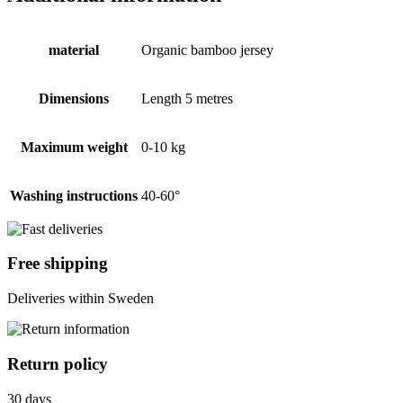
material
Organic bamboo jersey
Dimensions
Length 5 metres
Maximum weight
0-10 kg
Washing instructions
40-60°
Free shipping
Deliveries within Sweden
Return policy
30 days