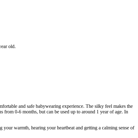
year old.
fortable and safe babywearing experience. The silky feel makes the
ns from 0-6 months, but can be used up to around 1 year of age. In
g your warmth, hearing your heartbeat and getting a calming sense of