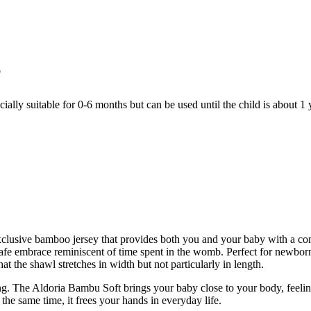
e
ially suitable for 0-6 months but can be used until the child is about 1 
lusive bamboo jersey that provides both you and your baby with a com
 safe embrace reminiscent of time spent in the womb. Perfect for newbor
t the shawl stretches in width but not particularly in length.
ng. The Aldoria Bambu Soft brings your baby close to your body, feelin
the same time, it frees your hands in everyday life.