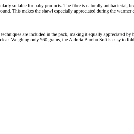
ularly suitable for baby products. The fibre is naturally antibacterial, 
round. This makes the shawl especially appreciated during the warmer day
ying techniques are included in the pack, making it equally appreciated 
re clear. Weighing only 560 grams, the Aldoria Bambu Soft is easy to fo