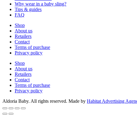
Why wear in a baby sling?
Tips & guides
FAQ
Shop
About us
Retailers
Contact
Terms of purchase
Privacy policy
Shop
About us
Retailers
Contact
Terms of purchase
Privacy policy
Aldoria Baby. All rights reserved. Made by
Habitat Advertising Agen