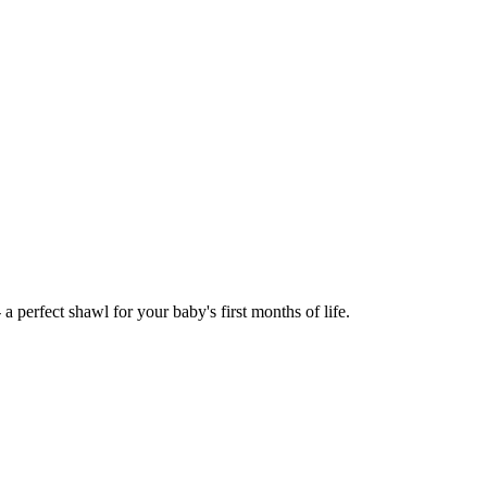
 perfect shawl for your baby's first months of life.