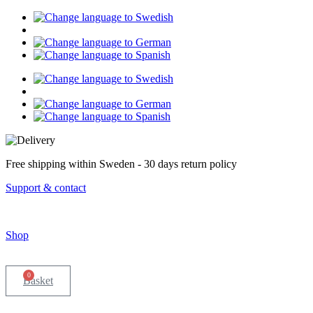
Skip
to
content
Free shipping within Sweden - 30 days return policy
Support & contact
Shop
0
Basket