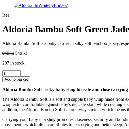
Rea
Aldoria Bambu Soft Green Jad
Aldoria Bambu Soft is a baby carrier in silky soft bamboo jersey, espec
Original
Current
949
kr
549
kr
price
price
297 in stock
was:
is:
949 kr.
549 kr.
Aldoria
Bambu
Add to basket
Soft
Green
Aldoria Bambu Soft - silky baby sling for safe and close carrying
Jade
quantity
The Aldoria Bambu Soft is a soft and supple baby wrap made from exc
wrap extra comfortable against baby's delicate skin, while creating a
addition, the Aldoria Bambu Soft is a one-way stretch, which means tha
Carrying your baby in a sling promotes closeness, security and bondi
movement - which often contributes to less crying and better sleep. At 